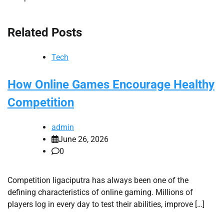
Related Posts
Tech
How Online Games Encourage Healthy
Competition
admin
June 26, 2026
0
Competition ligaciputra has always been one of the
defining characteristics of online gaming. Millions of
players log in every day to test their abilities, improve […]