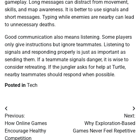
gameplay. Long messages can distract from movement,
skills, and map awareness. It is better to use signals and
short messages. Typing while enemies are nearby can lead
to unnecessary deaths.
Good communication also means listening. Some players
only give instructions but ignore teammates. Listening to
signals and responding properly is just as important as
sending them. If a teammate signals danger, it is wise to
consider retreating. If the jungler asks for help at Turtle,
nearby teammates should respond when possible.
Posted in
Tech
Post
Previous:
Next:
navigation
How Online Games
Why Exploration-Based
Encourage Healthy
Games Never Feel Repetitive
Competition