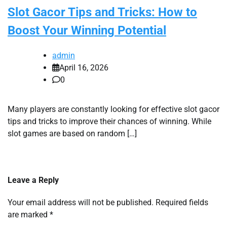
Slot Gacor Tips and Tricks: How to
Boost Your Winning Potential
admin
April 16, 2026
0
Many players are constantly looking for effective slot gacor
tips and tricks to improve their chances of winning. While
slot games are based on random […]
Leave a Reply
Your email address will not be published.
Required fields
are marked
*