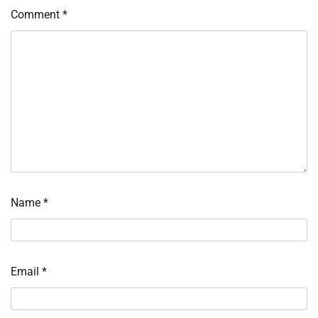
Comment
*
Name
*
Email
*