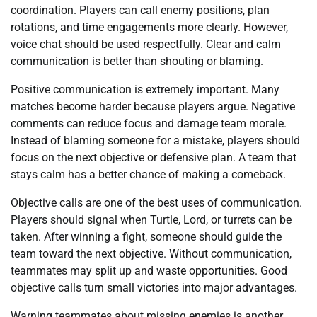
coordination. Players can call enemy positions, plan
rotations, and time engagements more clearly. However,
voice chat should be used respectfully. Clear and calm
communication is better than shouting or blaming.
Positive communication is extremely important. Many
matches become harder because players argue. Negative
comments can reduce focus and damage team morale.
Instead of blaming someone for a mistake, players should
focus on the next objective or defensive plan. A team that
stays calm has a better chance of making a comeback.
Objective calls are one of the best uses of communication.
Players should signal when Turtle, Lord, or turrets can be
taken. After winning a fight, someone should guide the
team toward the next objective. Without communication,
teammates may split up and waste opportunities. Good
objective calls turn small victories into major advantages.
Warning teammates about missing enemies is another