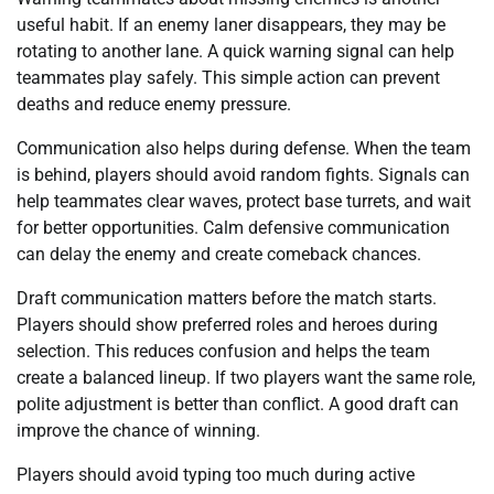
useful habit. If an enemy laner disappears, they may be
rotating to another lane. A quick warning signal can help
teammates play safely. This simple action can prevent
deaths and reduce enemy pressure.
Communication also helps during defense. When the team
is behind, players should avoid random fights. Signals can
help teammates clear waves, protect base turrets, and wait
for better opportunities. Calm defensive communication
can delay the enemy and create comeback chances.
Draft communication matters before the match starts.
Players should show preferred roles and heroes during
selection. This reduces confusion and helps the team
create a balanced lineup. If two players want the same role,
polite adjustment is better than conflict. A good draft can
improve the chance of winning.
Players should avoid typing too much during active