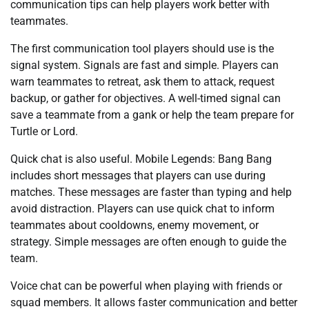
communication tips can help players work better with
teammates.
The first communication tool players should use is the
signal system. Signals are fast and simple. Players can
warn teammates to retreat, ask them to attack, request
backup, or gather for objectives. A well-timed signal can
save a teammate from a gank or help the team prepare for
Turtle or Lord.
Quick chat is also useful. Mobile Legends: Bang Bang
includes short messages that players can use during
matches. These messages are faster than typing and help
avoid distraction. Players can use quick chat to inform
teammates about cooldowns, enemy movement, or
strategy. Simple messages are often enough to guide the
team.
Voice chat can be powerful when playing with friends or
squad members. It allows faster communication and better