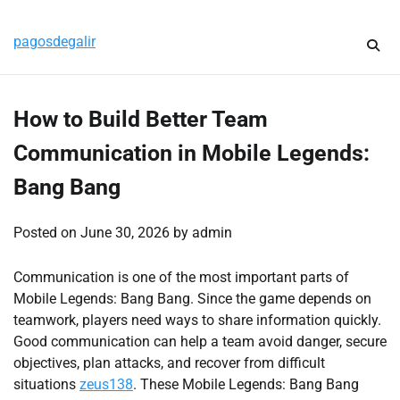
Skip
Sunday, August 9, 2026
to
pagosdegalir
content
How to Build Better Team
Communication in Mobile Legends:
Bang Bang
Posted on
June 30, 2026
by
admin
Communication is one of the most important parts of
Mobile Legends: Bang Bang. Since the game depends on
teamwork, players need ways to share information quickly.
Good communication can help a team avoid danger, secure
objectives, plan attacks, and recover from difficult
situations
zeus138
. These Mobile Legends: Bang Bang