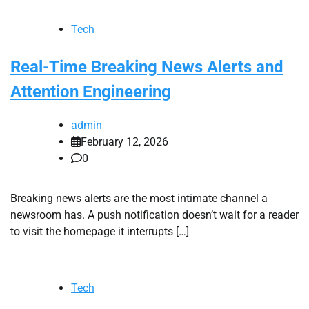
Tech
Real-Time Breaking News Alerts and
Attention Engineering
admin
February 12, 2026
0
Breaking news alerts are the most intimate channel a
newsroom has. A push notification doesn’t wait for a reader
to visit the homepage it interrupts […]
Tech