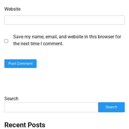
Website
Save my name, email, and website in this browser for
the next time I comment.
Search
Search
Recent Posts