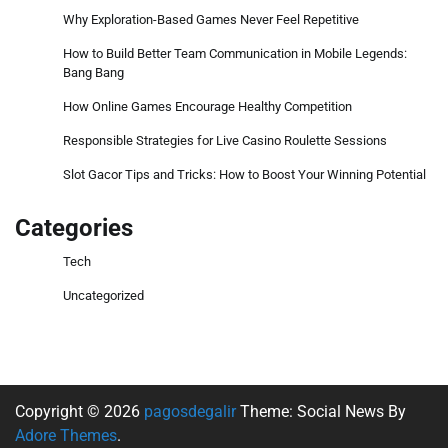
Why Exploration-Based Games Never Feel Repetitive
How to Build Better Team Communication in Mobile Legends:
Bang Bang
How Online Games Encourage Healthy Competition
Responsible Strategies for Live Casino Roulette Sessions
Slot Gacor Tips and Tricks: How to Boost Your Winning Potential
Categories
Tech
Uncategorized
Copyright © 2026
pagosdegalir
Theme: Social News By
Adore Themes
.