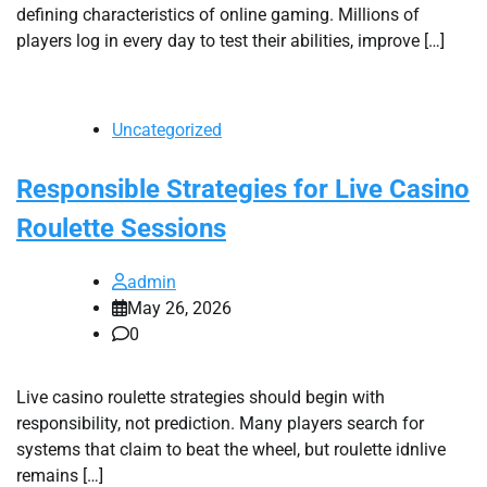
defining characteristics of online gaming. Millions of
players log in every day to test their abilities, improve […]
Uncategorized
Responsible Strategies for Live Casino
Roulette Sessions
admin
May 26, 2026
0
Live casino roulette strategies should begin with
responsibility, not prediction. Many players search for
systems that claim to beat the wheel, but roulette idnlive
remains […]