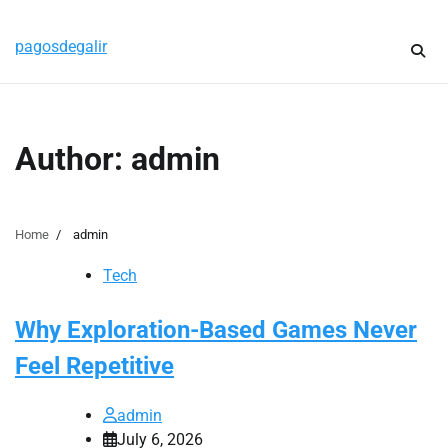
Skip
Friday, August 7, 2026
to
pagosdegalir
content
Author:
admin
Home
admin
Tech
Why Exploration-Based Games Never
Feel Repetitive
admin
July 6, 2026