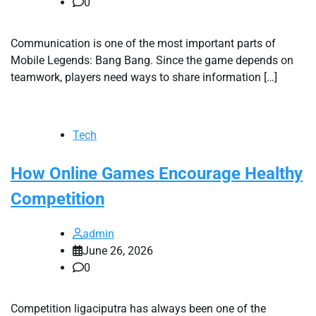
0
Communication is one of the most important parts of
Mobile Legends: Bang Bang. Since the game depends on
teamwork, players need ways to share information […]
Tech
How Online Games Encourage Healthy
Competition
admin
June 26, 2026
0
Competition ligaciputra has always been one of the