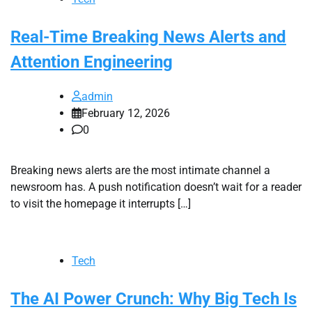
Real-Time Breaking News Alerts and
Attention Engineering
admin
February 12, 2026
0
Breaking news alerts are the most intimate channel a
newsroom has. A push notification doesn’t wait for a reader
to visit the homepage it interrupts […]
Tech
The AI Power Crunch: Why Big Tech Is