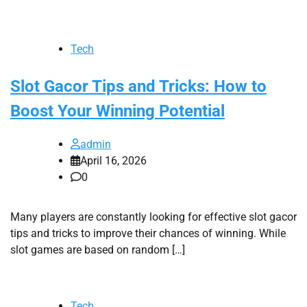
Tech
Slot Gacor Tips and Tricks: How to
Boost Your Winning Potential
admin
April 16, 2026
0
Many players are constantly looking for effective slot gacor
tips and tricks to improve their chances of winning. While
slot games are based on random […]
Tech