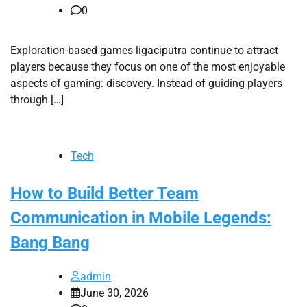
0
Exploration-based games ligaciputra continue to attract
players because they focus on one of the most enjoyable
aspects of gaming: discovery. Instead of guiding players
through […]
Tech
How to Build Better Team
Communication in Mobile Legends:
Bang Bang
admin
June 30, 2026