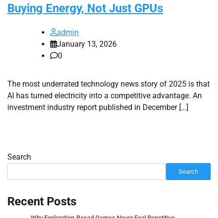
Buying Energy, Not Just GPUs
admin
January 13, 2026
0
The most underrated technology news story of 2025 is that
AI has turned electricity into a competitive advantage. An
investment industry report published in December […]
Search
Search
Recent Posts
Why Exploration-Based Games Never Feel Repetitive