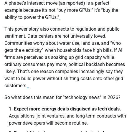
Alphabet’s Intersect move (as reported) is a perfect
example because it’s not “buy more GPUs.” It’s “buy the
ability to power the GPUs.”
This power story also connects to regulation and public
sentiment. Data centers are not universally loved.
Communities worry about water use, land use, and “who
gets the electricity” when households face high bills. If AI
firms are perceived as soaking up grid capacity while
ordinary consumers pay more, political backlash becomes
likely. That’s one reason companies increasingly say they
want to build power without shifting costs onto other grid
customers.
So what does this mean for “technology news” in 2026?
Expect more energy deals disguised as tech deals.
Acquisitions, joint ventures, and long-term contracts with
power developers will become routine.