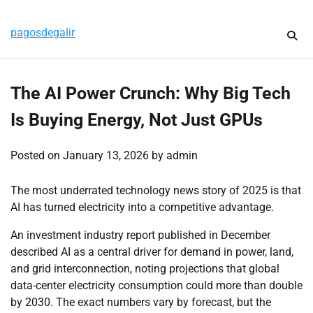
Skip
Thursday, August 6, 2026
to
pagosdegalir
content
The AI Power Crunch: Why Big Tech
Is Buying Energy, Not Just GPUs
Posted on
January 13, 2026
by
admin
The most underrated technology news story of 2025 is that
AI has turned electricity into a competitive advantage.
An investment industry report published in December
described AI as a central driver for demand in power, land,
and grid interconnection, noting projections that global
data-center electricity consumption could more than double
by 2030.
The exact numbers vary by forecast, but the