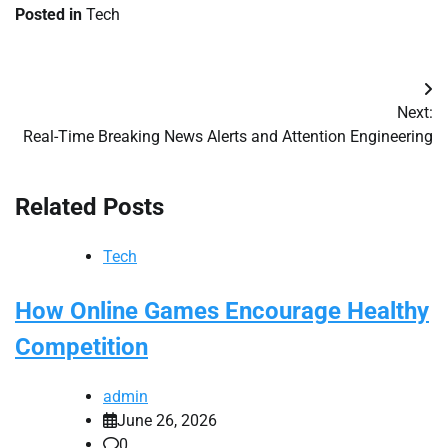
Posted in
Tech
Post
Next:
navigation
Real-Time Breaking News Alerts and Attention Engineering
Related Posts
Tech
How Online Games Encourage Healthy
Competition
admin
June 26, 2026
0