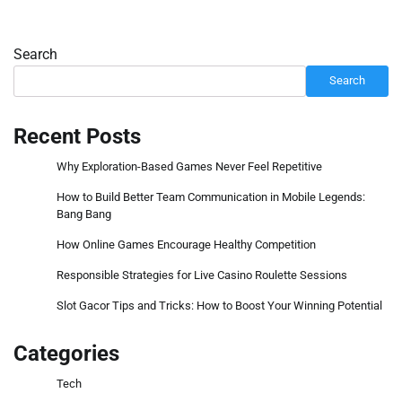
Search
Search
Recent Posts
Why Exploration-Based Games Never Feel Repetitive
How to Build Better Team Communication in Mobile Legends:
Bang Bang
How Online Games Encourage Healthy Competition
Responsible Strategies for Live Casino Roulette Sessions
Slot Gacor Tips and Tricks: How to Boost Your Winning Potential
Categories
Tech