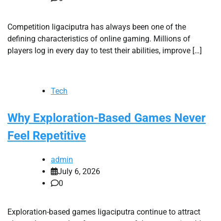
Competition ligaciputra has always been one of the
defining characteristics of online gaming. Millions of
players log in every day to test their abilities, improve […]
Tech
Why Exploration-Based Games Never
Feel Repetitive
admin
July 6, 2026
0
Exploration-based games ligaciputra continue to attract