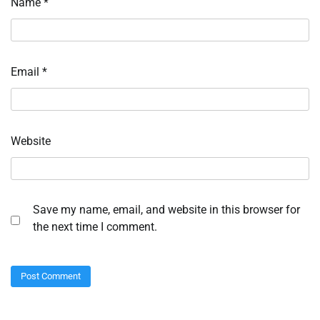
Name
*
Email
*
Website
Save my name, email, and website in this browser for
the next time I comment.