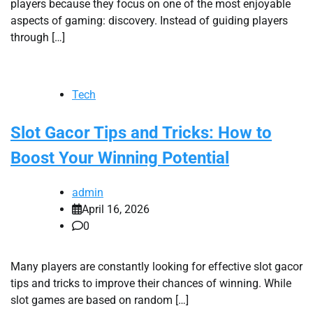
players because they focus on one of the most enjoyable
aspects of gaming: discovery. Instead of guiding players
through […]
Tech
Slot Gacor Tips and Tricks: How to
Boost Your Winning Potential
admin
April 16, 2026
0
Many players are constantly looking for effective slot gacor
tips and tricks to improve their chances of winning. While
slot games are based on random […]