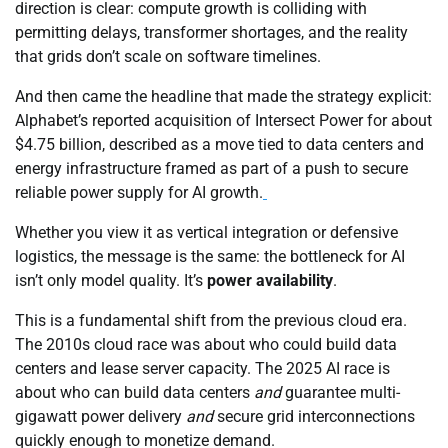
direction is clear: compute growth is colliding with
permitting delays, transformer shortages, and the reality
that grids don’t scale on software timelines.
And then came the headline that made the strategy explicit:
Alphabet’s reported acquisition of Intersect Power for about
$4.75 billion, described as a move tied to data centers and
energy infrastructure framed as part of a push to secure
reliable power supply for AI growth.
Whether you view it as vertical integration or defensive
logistics, the message is the same: the bottleneck for AI
isn’t only model quality. It’s
power availability
.
This is a fundamental shift from the previous cloud era.
The 2010s cloud race was about who could build data
centers and lease server capacity. The 2025 AI race is
about who can build data centers
and
guarantee multi-
gigawatt power delivery
and
secure grid interconnections
quickly enough to monetize demand.