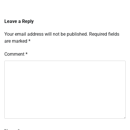
Leave a Reply
Your email address will not be published.
Required fields
are marked
*
Comment
*