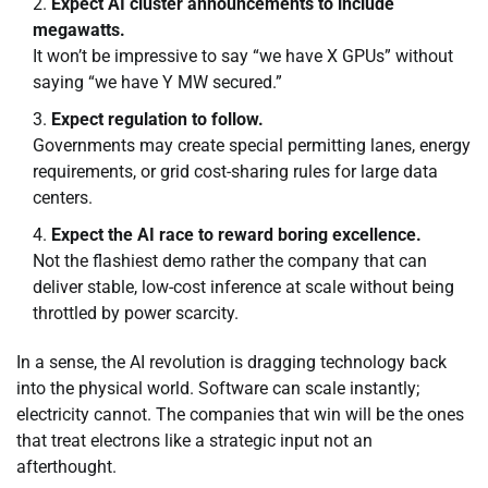
Expect AI cluster announcements to include
megawatts.
It won’t be impressive to say “we have X GPUs” without
saying “we have Y MW secured.”
Expect regulation to follow.
Governments may create special permitting lanes, energy
requirements, or grid cost-sharing rules for large data
centers.
Expect the AI race to reward boring excellence.
Not the flashiest demo rather the company that can
deliver stable, low-cost inference at scale without being
throttled by power scarcity.
In a sense, the AI revolution is dragging technology back
into the physical world. Software can scale instantly;
electricity cannot. The companies that win will be the ones
that treat electrons like a strategic input not an
afterthought.