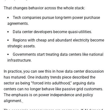
That changes behavior across the whole stack:
Tech companies pursue long-term power purchase
agreements.
Data center developers become quasi-utilities.
Regions with cheap and abundant electricity become
strategic assets.
Governments start treating data centers like national
infrastructure.
In practice, you can see this in how data center discussion
has matured. One industry trends piece described the
sector as being “forced into adulthood,” arguing data
centers can no longer behave like passive grid customers.
The emphasis is on power independence and policy
alignment.