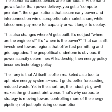
The economic consequences are enormous. If AI demand
grows faster than power delivery, you get a “compute
premium”: the organizations that secure early power and
interconnection win disproportionate market share, while
latecomers pay more for capacity or wait longer to deploy.
This also changes where AI gets built. It’s not just “where
are the engineers?” It’s “where is the power?” That can shift
investment toward regions that offer fast permitting and
grid upgrades. The geopolitical undertone is obvious: if
power scarcity determines AI leadership, then energy policy
becomes technology policy.
The irony is that AI itself is often marketed as a tool to
optimize energy systems—smart grids, better forecasting,
reduced waste. Yet in the short run, the industry’s growth
makes the grid constraint worse. That’s why corporate
strategy is moving toward controlling more of the energy
pipeline, not just optimizing consumption.