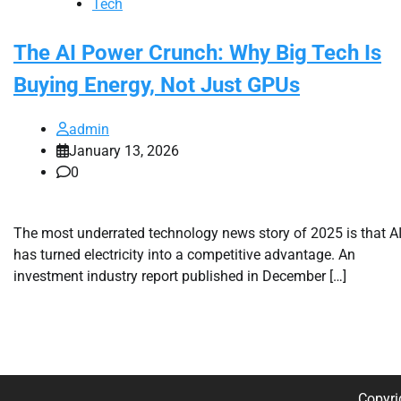
Tech
The AI Power Crunch: Why Big Tech Is
Buying Energy, Not Just GPUs
admin
January 13, 2026
0
The most underrated technology news story of 2025 is that A
has turned electricity into a competitive advantage. An
investment industry report published in December […]
Copyri