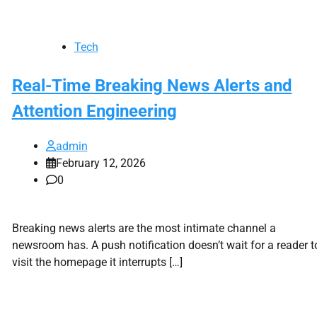
Tech
Real-Time Breaking News Alerts and
Attention Engineering
admin
February 12, 2026
0
Breaking news alerts are the most intimate channel a
newsroom has. A push notification doesn’t wait for a reader t
visit the homepage it interrupts […]