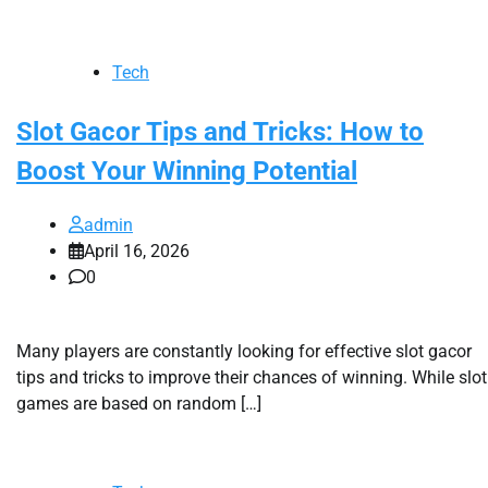
Tech
Slot Gacor Tips and Tricks: How to
Boost Your Winning Potential
admin
April 16, 2026
0
Many players are constantly looking for effective slot gacor
tips and tricks to improve their chances of winning. While slot
games are based on random […]