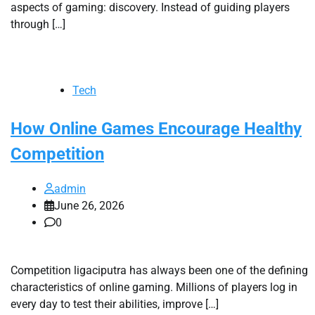
aspects of gaming: discovery. Instead of guiding players
through […]
Tech
How Online Games Encourage Healthy
Competition
admin
June 26, 2026
0
Competition ligaciputra has always been one of the defining
characteristics of online gaming. Millions of players log in
every day to test their abilities, improve […]