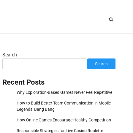
Search
Search
Recent Posts
Why Exploration-Based Games Never Feel Repetitive
How to Build Better Team Communication in Mobile
Legends: Bang Bang
How Online Games Encourage Healthy Competition
Responsible Strategies for Live Casino Roulette