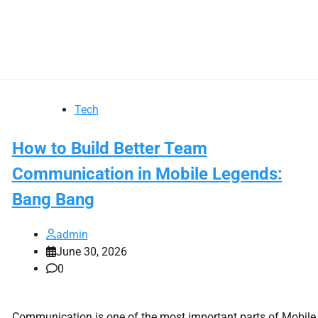
Tech
How to Build Better Team
Communication in Mobile Legends:
Bang Bang
admin
June 30, 2026
0
Communication is one of the most important parts of Mobile