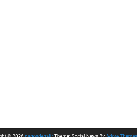
I
ght © 2026
pagosdegalir
Theme: Social News By
Adore Theme