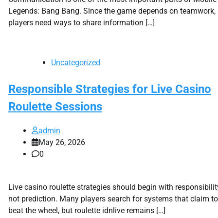
Legends: Bang Bang. Since the game depends on teamwork,
players need ways to share information […]
Uncategorized
Responsible Strategies for Live Casino
Roulette Sessions
admin
May 26, 2026
0
Live casino roulette strategies should begin with responsibilit
not prediction. Many players search for systems that claim to
beat the wheel, but roulette idnlive remains […]