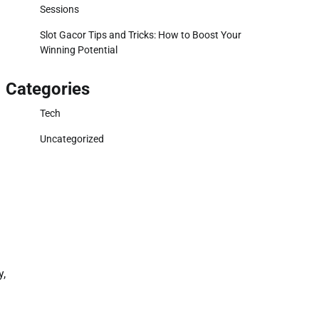
Sessions
Slot Gacor Tips and Tricks: How to Boost Your
Winning Potential
Categories
Tech
Uncategorized
y,