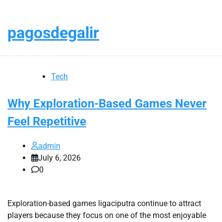
Skip
Sunday, August 9, 2026
to
pagosdegalir
content
Tech
Why Exploration-Based Games Never
Feel Repetitive
admin
July 6, 2026
0
Exploration-based games ligaciputra continue to attract
players because they focus on one of the most enjoyable